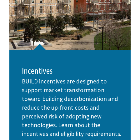
Incentives
BUILD incentives are designed to
support market transformation
toward building decarbonization and
reduce the up-front costs and
perceived risk of adopting new
technologies. Learn about the
incentives and eligibility requirements.