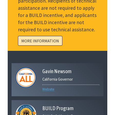
participation. Recipients of technical
assistance are not required to apply
for a BUILD incentive, and applicants
for the BUILD incentive are not
required to use technical assistance.
MORE INFORMATION
Gavin Newsom
California Governor
Website
BUILD Program