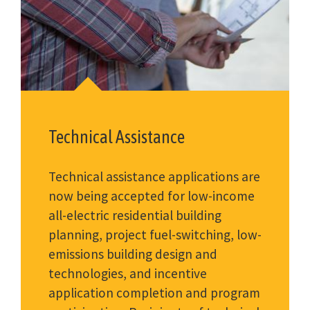
Technical Assistance
Technical assistance applications are
now being accepted for low-income
all-electric residential building
planning, project fuel-switching, low-
emissions building design and
technologies, and incentive
application completion and program