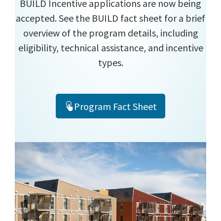
BUILD Incentive applications are now being
accepted. See the BUILD fact sheet for a brief
overview of the program details, including
eligibility, technical assistance, and incentive
types.
Program Fact Sheet