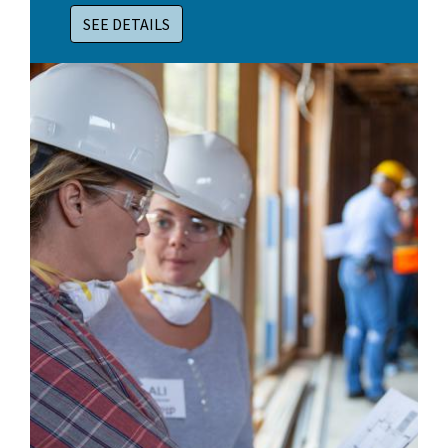
SEE DETAILS