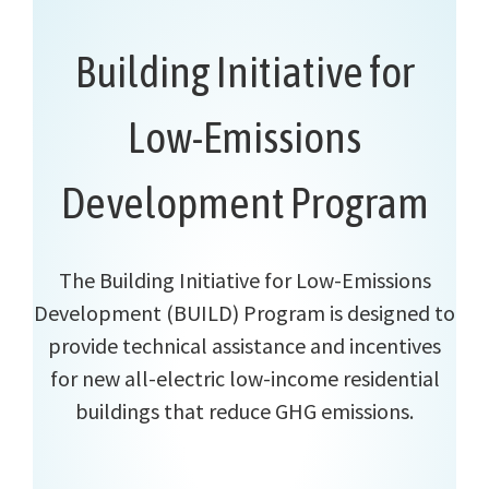
Building Initiative for
Low-Emissions
Development Program
The Building Initiative for Low-Emissions
Development (BUILD) Program is designed to
provide technical assistance and incentives
for new all-electric low-income residential
buildings that reduce GHG emissions.